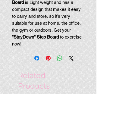
Board
is Light weight and has a
compact design that makes it easy
to carry and store, so it’s very
suitable for use at home, the office,
the gym or outdoors. Get your
"StayDown" Step Board
to exercise
now!
Related
Products