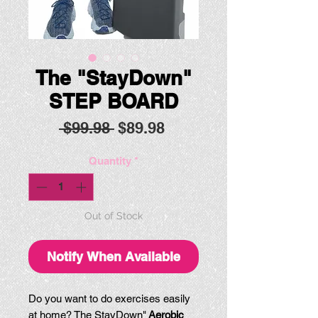
The "StayDown"
STEP BOARD
Regular
Sale
 $99.98 
$89.98
Price
Price
Quantity
*
Out of Stock
Notify When Available
Do you want to do exercises easily
at home? The StayDown"
Aerobic