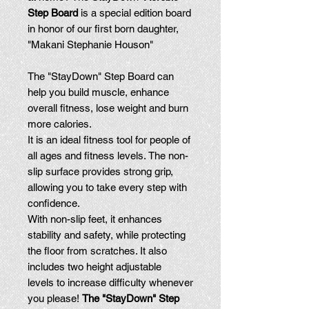
Step Board
is a special edition board
in honor of our first born daughter,
"Makani Stephanie Houson"
The "StayDown" Step Board can
help you build muscle, enhance
overall fitness, lose weight and burn
more calories.
It is an ideal fitness tool for people of
all ages and fitness levels. The non-
slip surface provides strong grip,
allowing you to take every step with
confidence.
With non-slip feet, it enhances
stability and safety, while protecting
the floor from scratches. It also
includes two height adjustable
levels to increase difficulty whenever
you please!
The "StayDown" Step