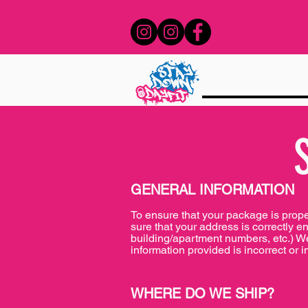
GENERAL INFORMATION
To ensure that your package is prop
sure that your address is correctly e
building/apartment numbers, etc.) We 
information provided is incorrect or i
WHERE DO WE SHIP?