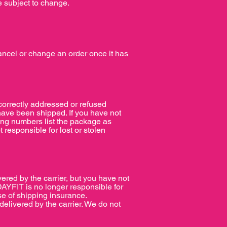
e subject to change.
ancel or change an order once it has
ncorrectly addressed or refused
have been shipped. If you have not
king numbers list the package as
t responsible for lost or stolen
ered by the carrier, but you have not
AYFIT is no longer responsible for
se of shipping insurance.
livered by the carrier. We do not