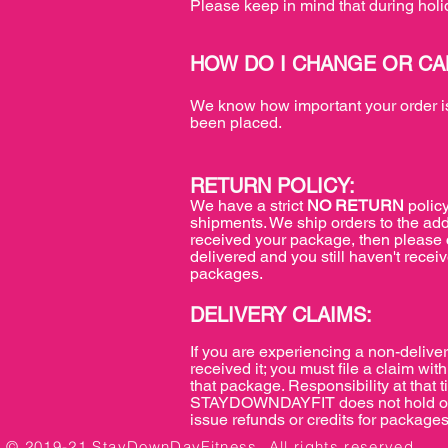
Please keep in mind that during holi
HOW DO I CHANGE OR C
We know how important your order is,
been placed.
RETURN POLICY:
We have a strict
NO RETURN
policy
shipments. We ship orders to the add
received your package, then please c
delivered and you still haven't receiv
packages.
DELIVERY CLAIMS:
If you are experiencing a non-deliver
received it; you must file a claim 
that package. Responsibility at that 
STAYDOWNDAYFIT does not hold or acc
issue refunds or credits for packages
© 2019-21 StayDownDayFitness. All rights reserved.