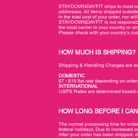
STAYDOWNDAYFIT ships to most count
addresses. All Items shipped outside
in the total cost of your order, no
STAYDOWNDAYFIT is not responsible f
the local carrier in your country or 
Please check with your country’s cust
HOW MUCH IS SHIPPING?
Shipping & Handling Charges are as
DOMESTIC
$7 - $15 flat rate depending on order 
INTERNATIONAL
USPS Rates are determined based o
HOW LONG BEFORE I CAN
The normal processing time for orde
federal holidays. Due to increased o
After your order has been shipped, d