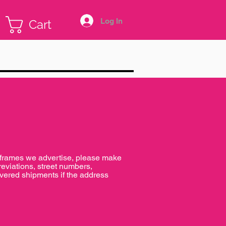
Log In
Cart
e frames we advertise, please make
reviations, street numbers,
livered shipments if the address