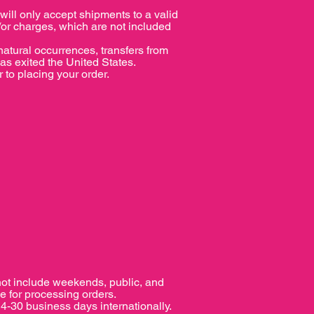
l only accept shipments to a valid
/or charges, which are not included
tural occurrences, transfers from
has exited the United States.
 to placing your order.
not include weekends, public, and
e for processing orders.
4-30 business days internationally.