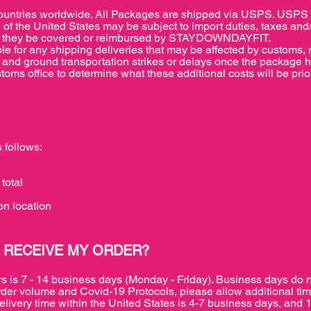
ries worldwide. All Packages are shipped via USPS. USPS wil
 of the United States may be subject to import duties, taxes and
r will they be covered or reimbursed by STAYDOWNDAYFIT.
or any shipping deliveries that may be affected by customs, na
air and ground transportation strikes or delays once the package 
oms office to determine what these additional costs will be prior
 follows:
total
n location
 RECEIVE MY ORDER?
rs is 7 - 14 business days (Monday - Friday). Business days do 
rder volume and Covid-19 Protocols, please allow additional tim
elivery time within the United States is 4-7 business days, and 1