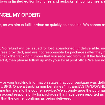
days or limited edition launches and restocks, shipping times ar
ANCEL MY ORDER?
 so we aim to fulfill orders as quickly as possible! We cannot c
. No refund will be issued for lost, abandoned, undeliverable, i
ress provided, and are not responsible for packages after they 
heck the tracking number that you received from us. If the trac
ed it, then please follow up with your local post office. We are no
y or your tracking information states that your package was deliv
with USPS. Once a tracking number states "in transit",STAYDOWND
time transfers to the courier service. We strongly urge the purcha
ept responsibility for packages that have been reported as de
 that the carrier confirms as being delivered.