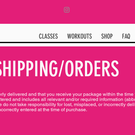
CLASSES
WORKOUTS
SHOP
FAQ
SHIPPING/ORDERS
erly delivered and that you receive your package within the tim
ntered and includes all relevant and/or required information (abb
do not take responsibility for lost, misplaced, or incorrectly de
ncorrectly entered at the time of purchase.