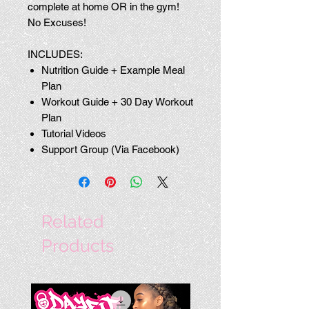
complete at home OR in the gym!
No Excuses!
INCLUDES:
Nutrition Guide + Example Meal
Plan
Workout Guide + 30 Day Workout
Plan
Tutorial Videos
Support Group (Via Facebook)
Related
Products