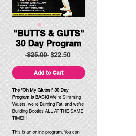
"BUTTS & GUTS"
30 Day Program
Regular
Sale
 $25.00 
$22.50
Price
Price
Add to Cart
The "Oh My Glutes!" 30 Day
Program is BACK!
We're Slimming
Waists, we're Burning Fat, and we're
Building Booties ALL AT THE SAME
TIME!!!
This is an online program. You can